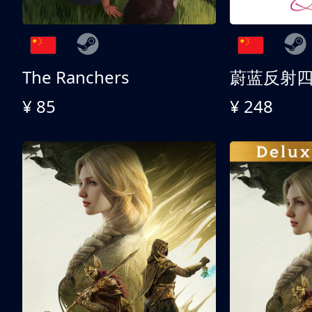
The Ranchers
¥ 85
¥ 248