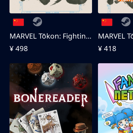
MARVEL Tōkon: Fighting Souls 终极版
¥ 498
¥ 418