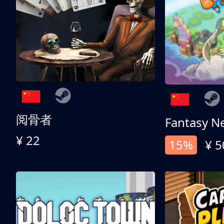
阅骨者
Fantasy N
¥ 22
15%
¥ 5