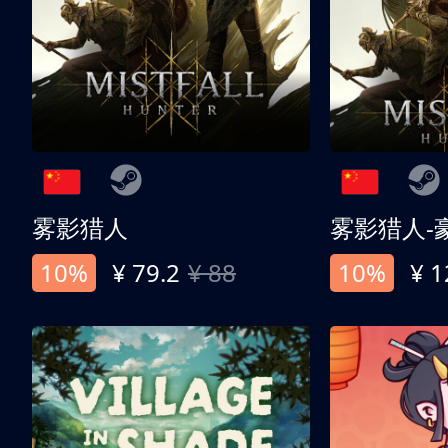
雾影猎人
雾影猎人-
10%
¥ 79.2
¥ 88
10%
¥ 1