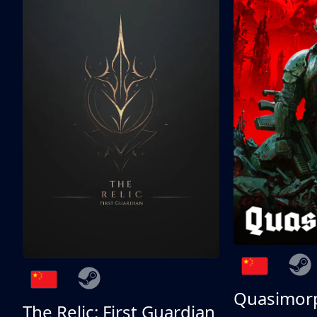
Quasimor
The Relic: First Guardian