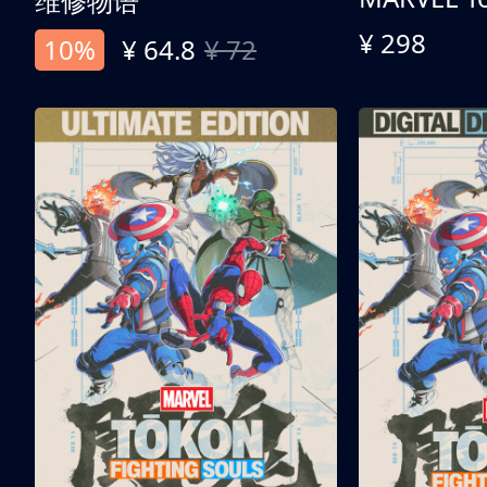
维修物语
¥ 298
10%
¥ 64.8
¥ 72