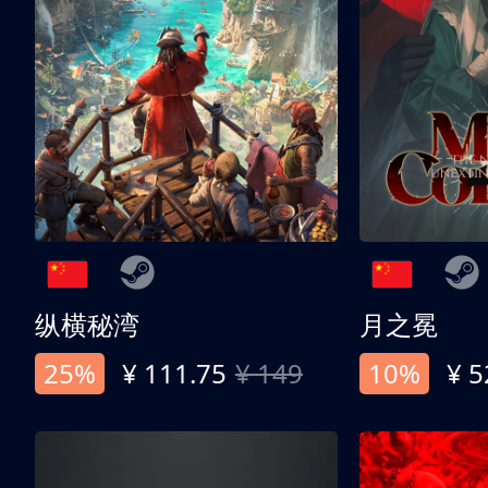
纵横秘湾
月之冕
25%
¥ 111.75
¥ 149
10%
¥ 5