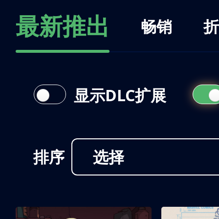
最新推出
畅销
折
显示DLC扩展
排序
选择