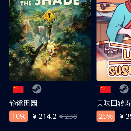
静谧田园
美味回转
10%
¥ 214.2
¥ 238
25%
¥ 3