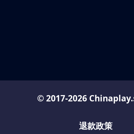
© 2017-2026 Chinaplay.
退款政策