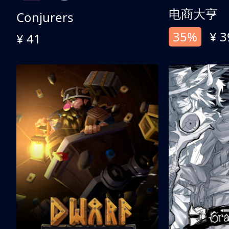
电商大亨
Conjurers
35%
¥ 3
¥ 41