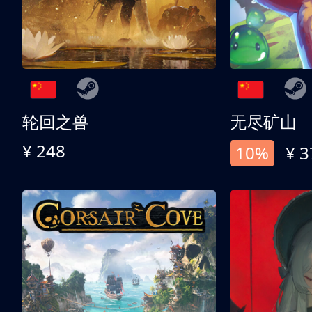
轮回之兽
无尽矿山
¥ 248
10%
¥ 3