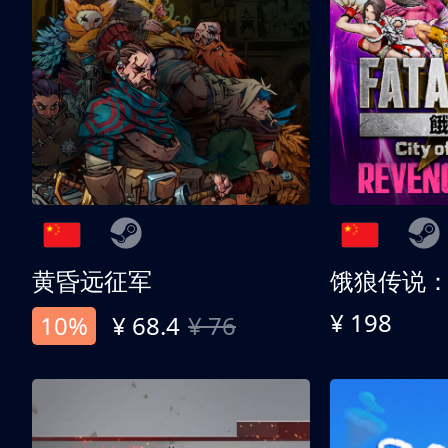
黄昏远征军
¥ 198
10%
¥ 68.4
¥ 76