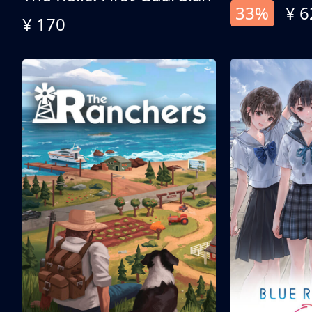
33%
¥ 6
¥ 170