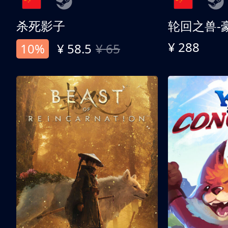
杀死影子
轮回之兽-
¥ 288
10%
¥ 58.5
¥ 65