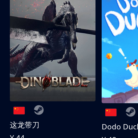
这龙带刀
Dodo Duc
¥ 44