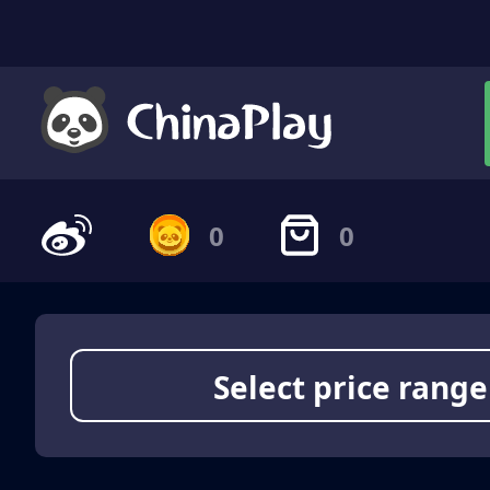
0
0
Select price range