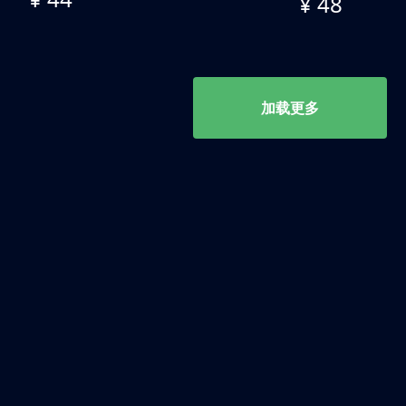
¥ 48
加载更多