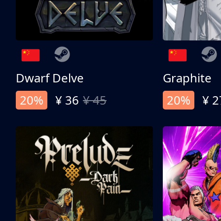
Dwarf Delve
Graphite
20%
¥ 36
¥ 45
20%
¥ 2