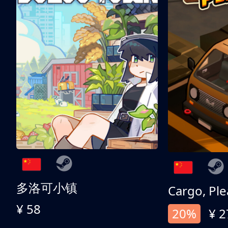
多洛可小镇
Cargo, Ple
¥ 58
20%
¥ 2