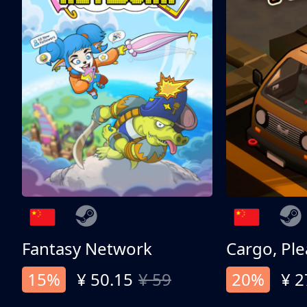
Fantasy Network
Cargo, Ple
15%
¥ 50.15
¥ 59
20%
¥ 2