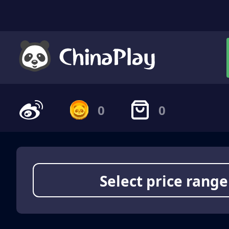
0
0
Select price range