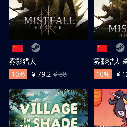
雾影猎人
雾影猎人-
10%
¥ 79.2
¥ 88
10%
¥ 1