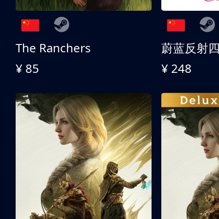
The Ranchers
¥ 85
¥ 248