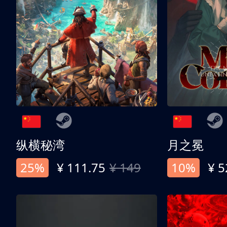
纵横秘湾
月之冕
25%
¥ 111.75
¥ 149
10%
¥ 5