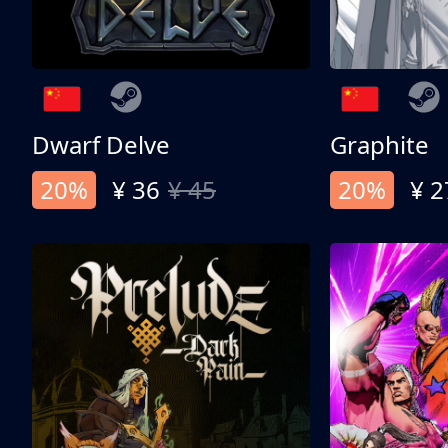
Dwarf Delve
Graphite
20%
¥ 36
¥ 45
20%
¥ 2