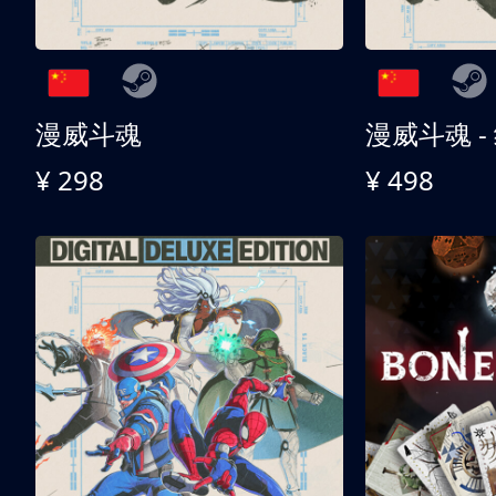
漫威斗魂
漫威斗魂 -
¥ 298
¥ 498