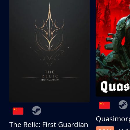
Quasimor
The Relic: First Guardian