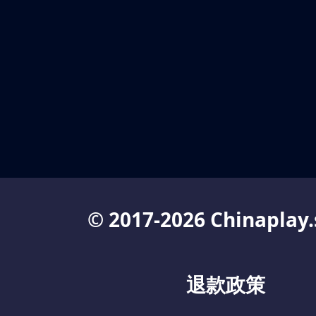
© 2017-2026 Chinaplay.
退款政策