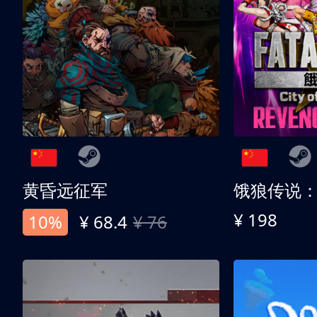
黄昏远征军
¥ 198
10%
¥ 68.4
¥ 76