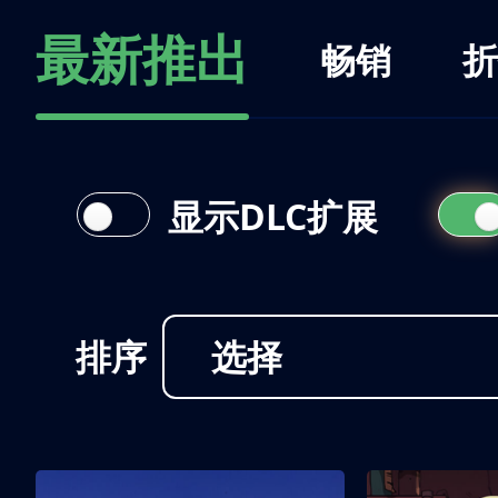
最新推出
畅销
折
显示DLC扩展
排序
选择