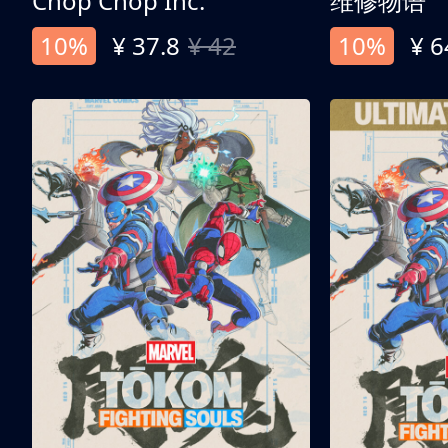
Chop Chop Inc.
维修物语
10%
¥ 37.8
¥ 42
10%
¥ 6