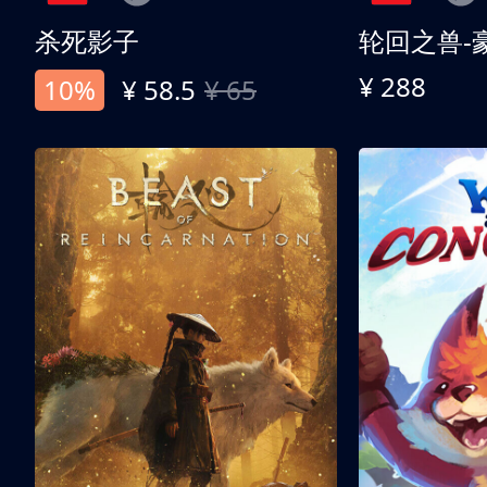
杀死影子
轮回之兽-
¥ 288
10%
¥ 58.5
¥ 65