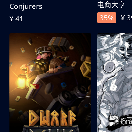
电商大亨
Conjurers
35%
¥ 3
¥ 41