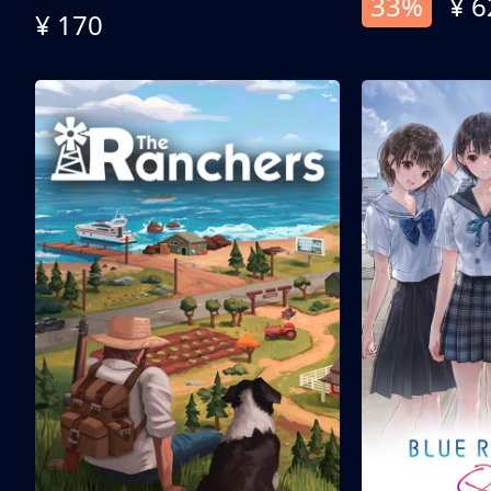
33%
¥ 6
¥ 170