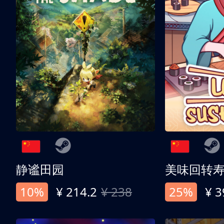
静谧田园
美味回转
10%
¥ 214.2
¥ 238
25%
¥ 3