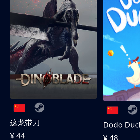
这龙带刀
Dodo Duc
¥ 44
¥ 48