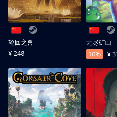
轮回之兽
无尽矿山
¥ 248
10%
¥ 3