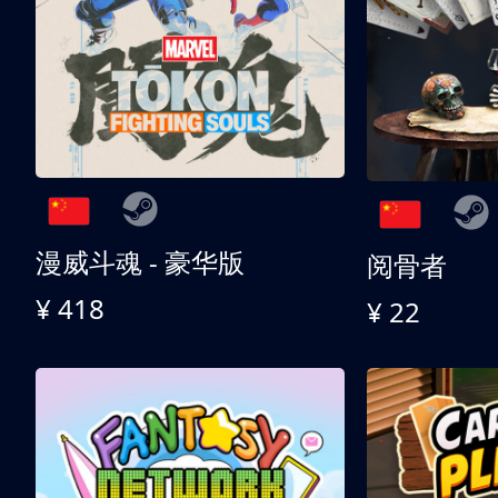
漫威斗魂 - 豪华版
阅骨者
¥ 418
¥ 22