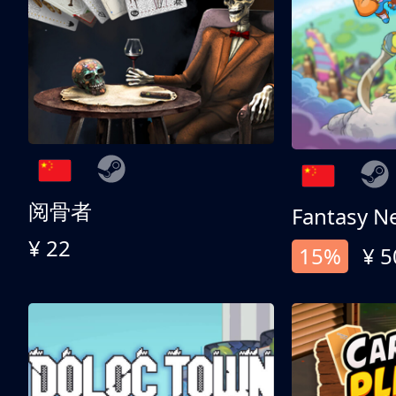
阅骨者
Fantasy N
¥ 22
15%
¥ 5