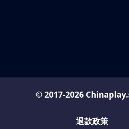
© 2017-2026 Chinaplay.
退款政策