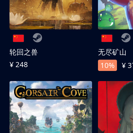
轮回之兽
无尽矿山
¥ 248
10%
¥ 3