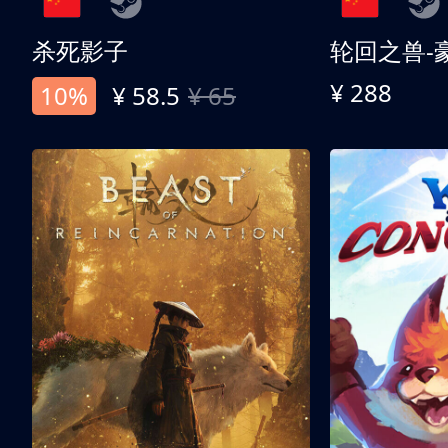
杀死影子
轮回之兽-
¥ 288
10%
¥ 58.5
¥ 65