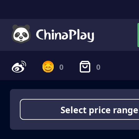
0
0
Select price range