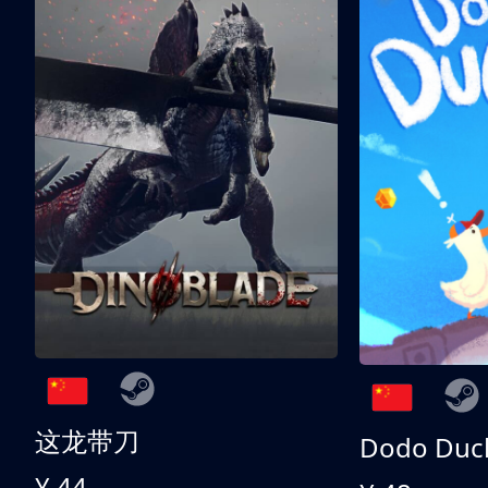
这龙带刀
Dodo Duc
¥ 44