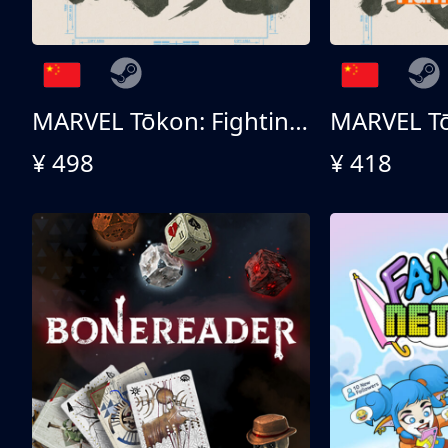
MARVEL Tōkon: Fighting Souls 终极版
¥ 498
¥ 418