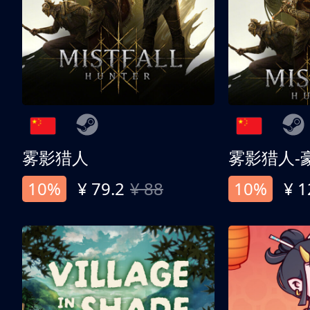
雾影猎人
雾影猎人-
10%
¥ 79.2
¥ 88
10%
¥ 1