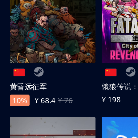
黄昏远征军
¥ 198
10%
¥ 68.4
¥ 76