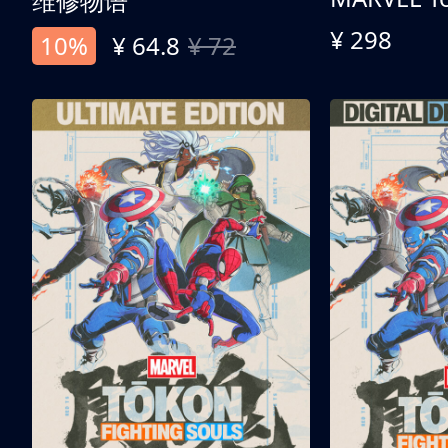
维修物语
¥ 298
10%
¥ 64.8
¥ 72