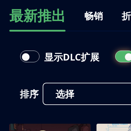
最新推出
畅销
折
显示DLC扩展
排序
选择