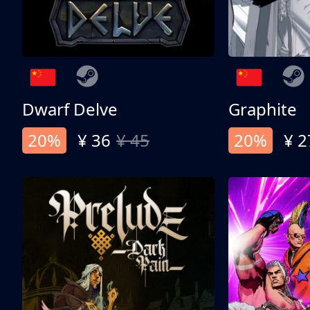
Dwarf Delve
Graphite
20%
¥ 36
¥ 45
20%
¥ 2