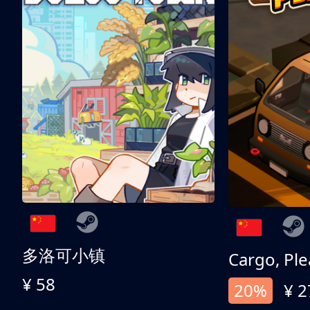
多洛可小镇
Cargo, Ple
¥ 58
20%
¥ 2