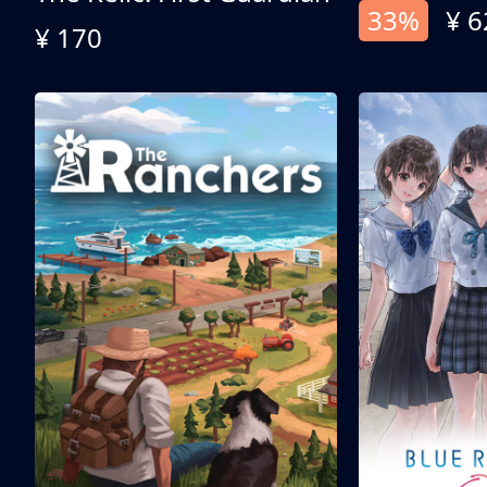
33%
¥ 6
¥ 170