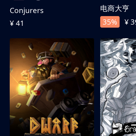
电商大亨
Conjurers
35%
¥ 3
¥ 41