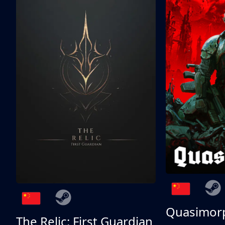
Quasimor
The Relic: First Guardian