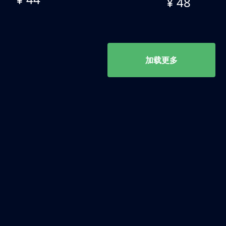
¥ 48
加载更多