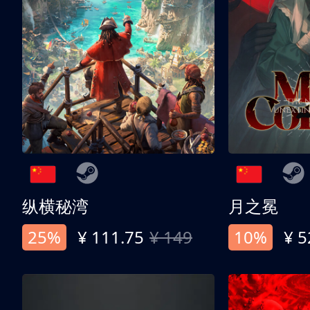
纵横秘湾
月之冕
25%
¥ 111.75
¥ 149
10%
¥ 5