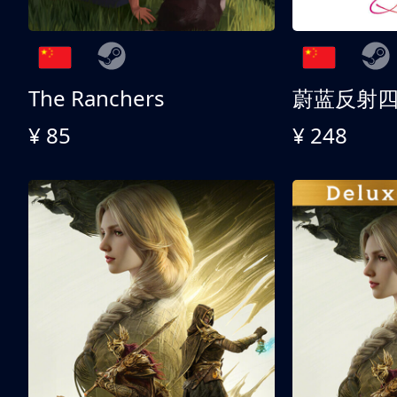
The Ranchers
¥ 85
¥ 248