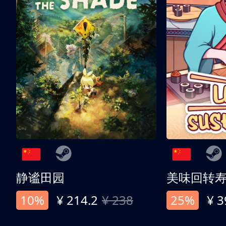
静谧田园
美味回转
10%
¥ 214.2
¥ 238
25%
¥ 3