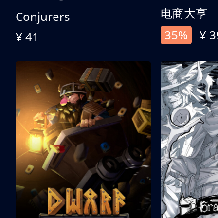
电商大亨
Conjurers
35%
¥ 3
¥ 41