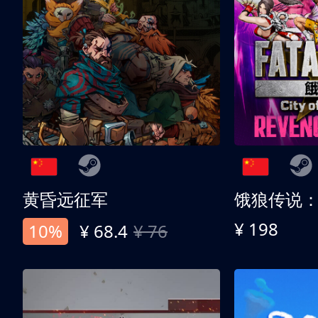
黄昏远征军
¥ 198
10%
¥ 68.4
¥ 76