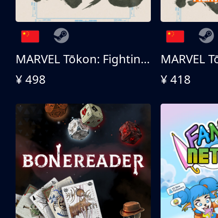
MARVEL Tōkon: Fighting Souls 终极版
¥ 498
¥ 418