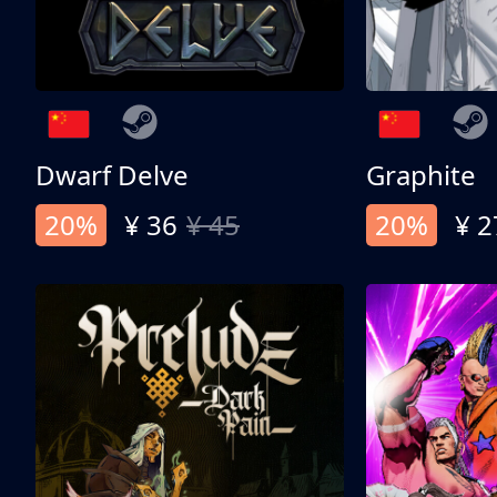
Dwarf Delve
Graphite
20%
¥ 36
¥ 45
20%
¥ 2