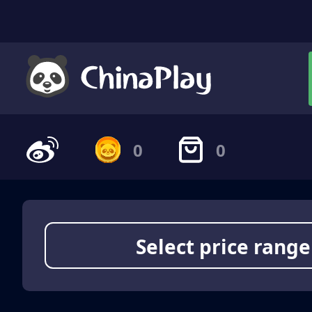
0
0
Select price range