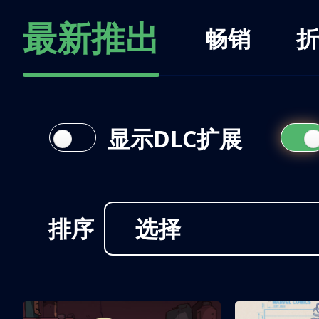
最新推出
畅销
折
显示DLC扩展
排序
选择