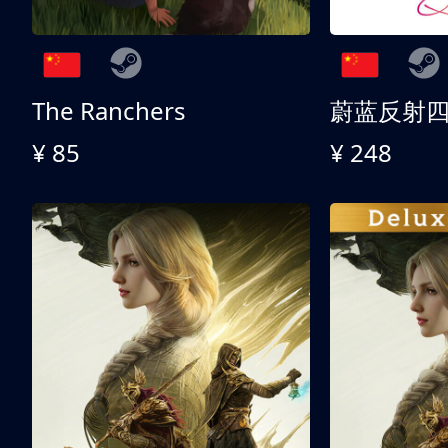
The Ranchers
¥ 85
¥ 248