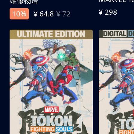
维修物语
¥ 298
10%
¥ 64.8
¥ 72