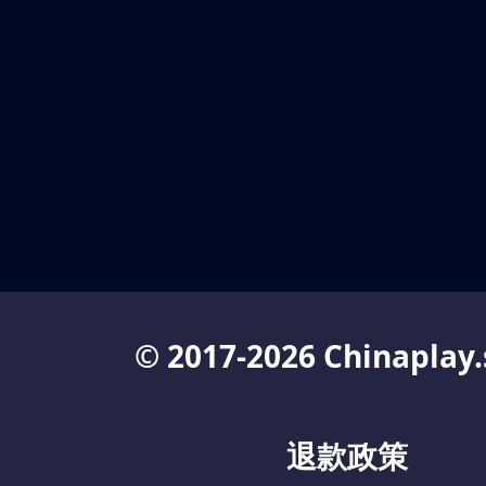
© 2017-2026 Chinaplay.
退款政策