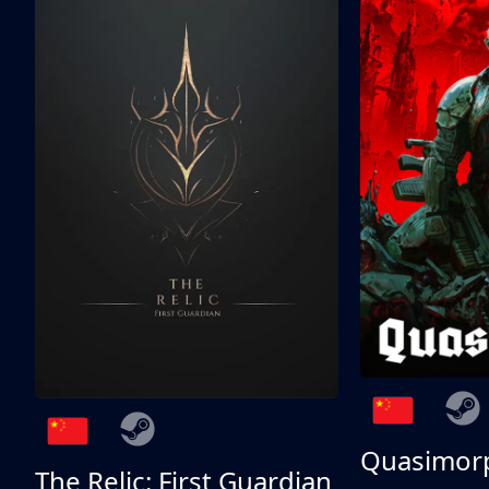
Quasimor
The Relic: First Guardian