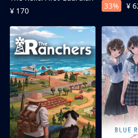
33%
¥ 6
¥ 170