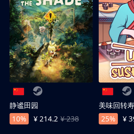
静谧田园
美味回转
10%
¥ 214.2
¥ 238
25%
¥ 3