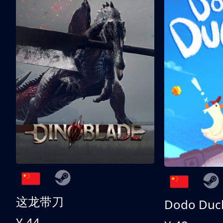
这龙带刀
Dodo Duc
¥ 44