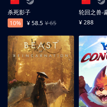
杀死影子
轮回之兽-
¥ 288
10%
¥ 58.5
¥ 65