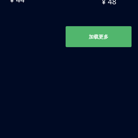
¥ 48
加载更多