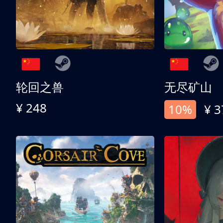
轮回之兽
无尽矿山
¥ 248
10%
¥ 3