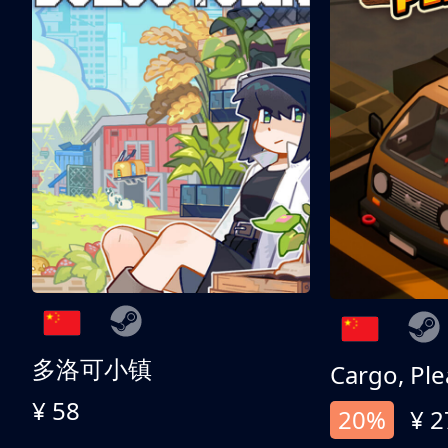
多洛可小镇
Cargo, Ple
¥ 58
20%
¥ 2