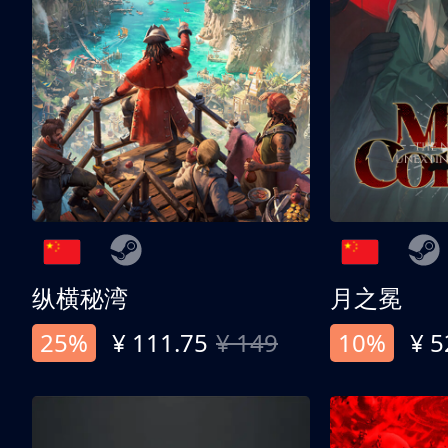
纵横秘湾
月之冕
25%
¥ 111.75
¥ 149
10%
¥ 5