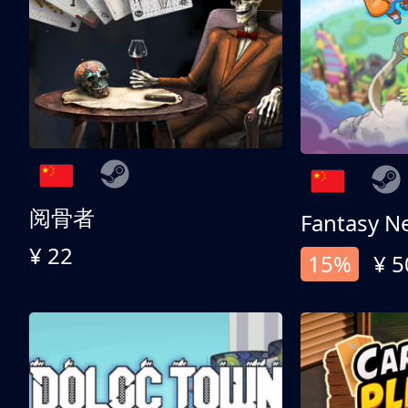
阅骨者
Fantasy N
¥ 22
15%
¥ 5