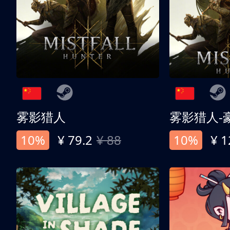
雾影猎人
雾影猎人-
10%
¥ 79.2
¥ 88
10%
¥ 1