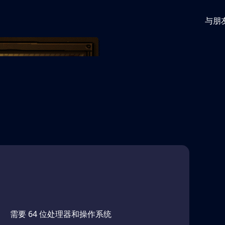
与朋
gainst ever-increasing odds. Monsters and obstacles
bberhose halls of the world's most evil animation
需要 64 位处理器和操作系统