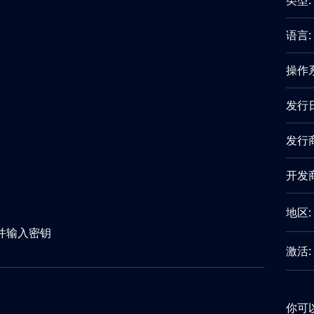
类型:
语言:
操作
发行
发行商
开发商
地区:
"并输入密钥
激活:
你可