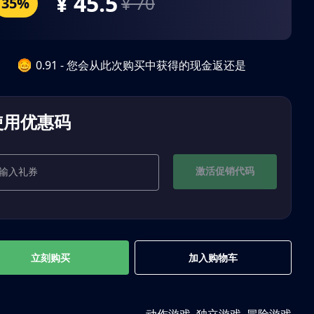
¥ 45.5
¥ 70
35%
0.91 - 您会从此次购买中获得的现金返还是
使用优惠码
激活促销代码
立刻购买
加入购物车