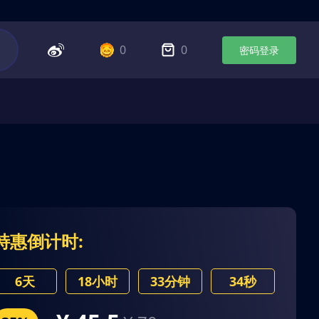
0
0
密码登录
特惠倒计时:
6天
18小时
33分钟
34秒