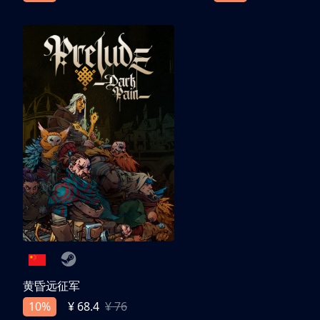
黄昏远征军
10%
¥ 68.4
¥ 76