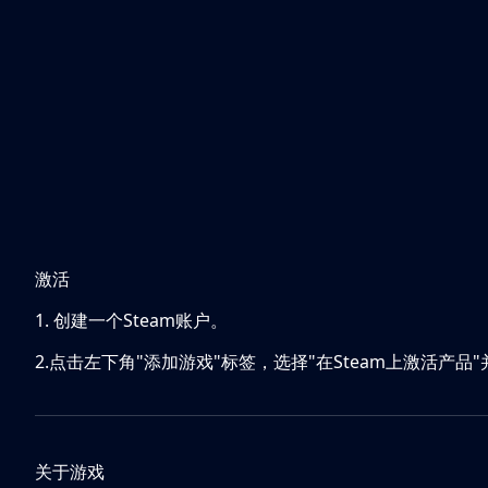
激活
1. 创建一个Steam账户。
2.点击左下角"添加游戏"标签，选择"在Steam上激活产品
关于游戏