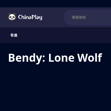
客服
Bendy: Lone Wolf