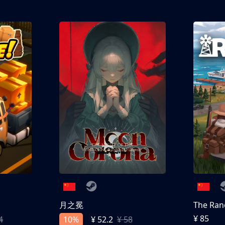
®, Bendy: Lone Wolf™, Bendy Cartoons, The Bendy
nc. All Rights Reserved.
月之冕
The Ran
¥ 85
10%
4
¥ 52.2
¥ 58