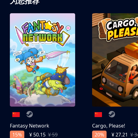
为您推荐
Bendy®, Bendy and the Ink Machine®, Bendy and the Dark Revival
characters, images, and logos are trademarks of Joey Drew Studios I
Fantasy Network
Cargo, Please!
15%
20%
¥ 50.15
¥ 59
¥ 27.21
¥ 3