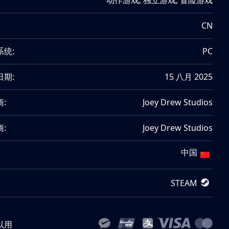
动作游戏
,
独立游戏
,
冒险游戏
CN
系统:
PC
日期:
15 八月 2025
:
Joey Drew Studios
:
Joey Drew Studios
中国
STEAM
以用