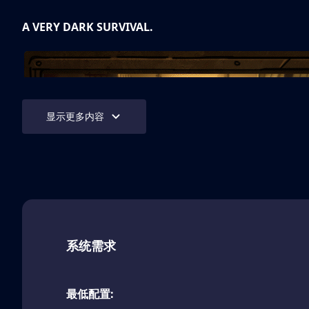
A VERY DARK SURVIVAL.
显示更多内容
Bendy: Lone Wolf™
will test your ability to survive a
emerge from every direction as you journey into the ru
系统需求
studio. Every day is a challenge.
TWISTED HALLS
最低配置: