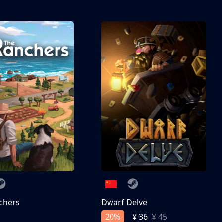
chers
Dwarf Delve
20%
¥ 36
¥ 45