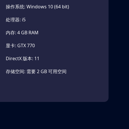
操作系统: Windows 10 (64 bit)
enerated corridors of Joey Drew Studios and
uths that await him. The secrets of the machine
处理器: i5
内存: 4 GB RAM
显卡: GTX 770
 stop Boris in his horrific quest. Battle them
DirectX 版本: 11
angerous traps. Smash them back into the shadows
存储空间: 需要 2 GB 可用空间
fe from his reach. Run and hide in this pulse-
n you hear the beating of his ink heart.